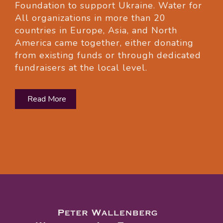
Foundation to support Ukraine. Water for
All organizations in more than 20
countries in Europe, Asia, and North
America came together, either donating
from existing funds or through dedicated
fundraisers at the local level.
Read More