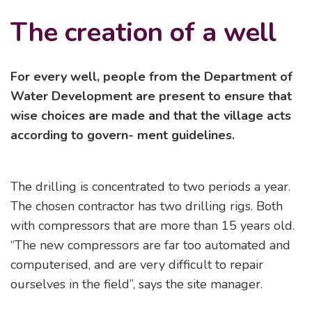
The creation of a well
For every well, people from the Department of
Water Development are present to ensure that
wise choices are made and that the village acts
according to govern- ment guidelines.
The drilling is concentrated to two periods a year.
The chosen contractor has two drilling rigs. Both
with compressors that are more than 15 years old.
“The new compressors are far too automated and
computerised, and are very difficult to repair
ourselves in the field”, says the site manager.