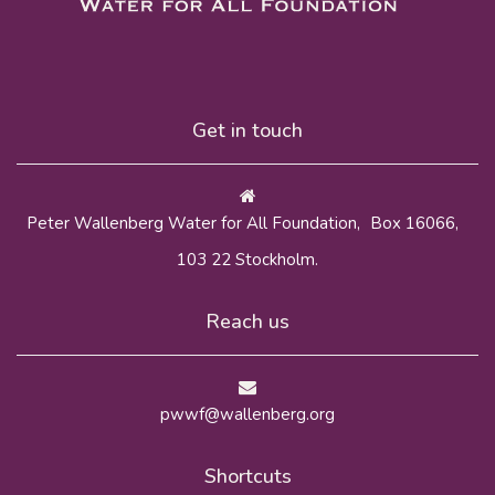
Get in touch
Peter Wallenberg Water for All Foundation, Box 16066,
103 22 Stockholm.
Reach us
pwwf@wallenberg.org
Shortcuts