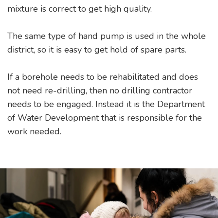
mixture is correct to get high quality.
The same type of hand pump is used in the whole
district, so it is easy to get hold of spare parts.
If a borehole needs to be rehabilitated and does
not need re-drilling, then no drilling contractor
needs to be engaged. Instead it is the Department
of Water Development that is responsible for the
work needed.