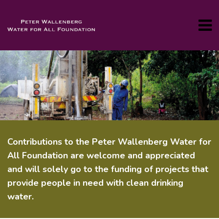
Contributions to the Peter Wallenberg Water for
All Foundation are welcome and appreciated
and will solely go to the funding of projects that
provide people in need with clean drinking
water.