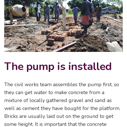
The pump is installed
The civil works team assembles the pump first, so
they can get water to make concrete from a
mixture of locally gathered gravel and sand as
well as cement they have bought for the platform.
Bricks are usually laid out on the ground to get
some height. It is important that the concrete