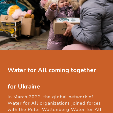
Water for All coming together
for Ukraine
In March 2022, the global network of
Water for All organizations joined forces
with the Peter Wallenberg Water for All