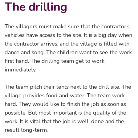
The drilling
The villagers must make sure that the contractor’s
vehicles have access to the site. It is a big day when
the contractor arrives, and the village is filled with
dance and song. The children want to see the work
first hand. The drilling team get to work
immediately.
The team pitch their tents next to the drill site. The
village provides food and water. The team work
hard. They would like to finish the job as soon as
possible. But most important is the quality of the
work. It is vital that the job is well-done and the
result long-term.