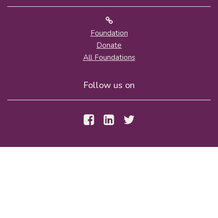
Foundation
Donate
All Foundations
Follow us on