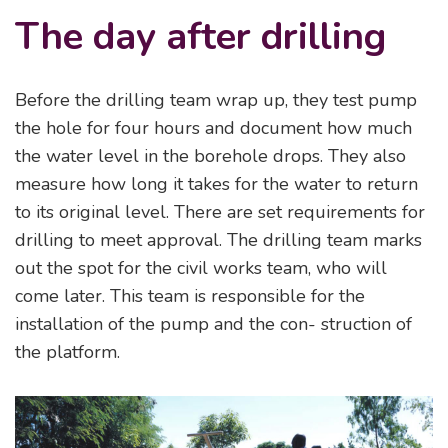
The day after drilling
Before the drilling team wrap up, they test pump
the hole for four hours and document how much
the water level in the borehole drops. They also
measure how long it takes for the water to return
to its original level. There are set requirements for
drilling to meet approval. The drilling team marks
out the spot for the civil works team, who will
come later. This team is responsible for the
installation of the pump and the con- struction of
the platform.