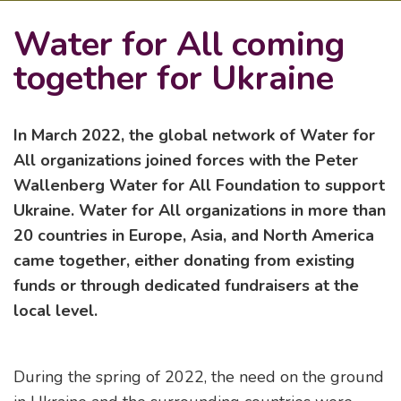
Water for All coming
together for Ukraine
In March 2022, the global network of Water for
All organizations joined forces with the Peter
Wallenberg Water for All Foundation to support
Ukraine. Water for All organizations in more than
20 countries in Europe, Asia, and North America
came together, either donating from existing
funds or through dedicated fundraisers at the
local level.
During the spring of 2022, the need on the ground