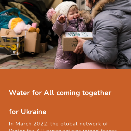
Water for All coming together
for Ukraine
In March 2022, the global network of