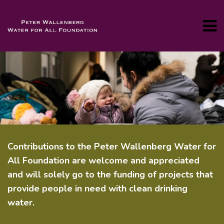
Contributions to the Peter Wallenberg Water for
All Foundation are welcome and appreciated
and will solely go to the funding of projects that
provide people in need with clean drinking
water.