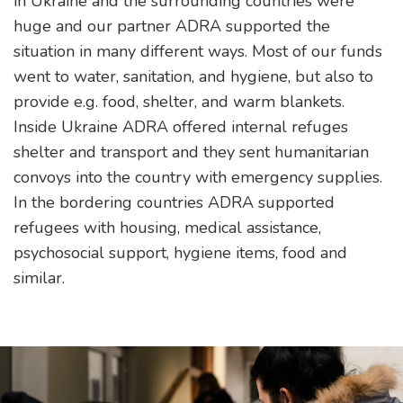
in Ukraine and the surrounding countries were
huge and our partner ADRA supported the
situation in many different ways. Most of our funds
went to water, sanitation, and hygiene, but also to
provide e.g. food, shelter, and warm blankets.
Inside Ukraine ADRA offered internal refuges
shelter and transport and they sent humanitarian
convoys into the country with emergency supplies.
In the bordering countries ADRA supported
refugees with housing, medical assistance,
psychosocial support, hygiene items, food and
similar.