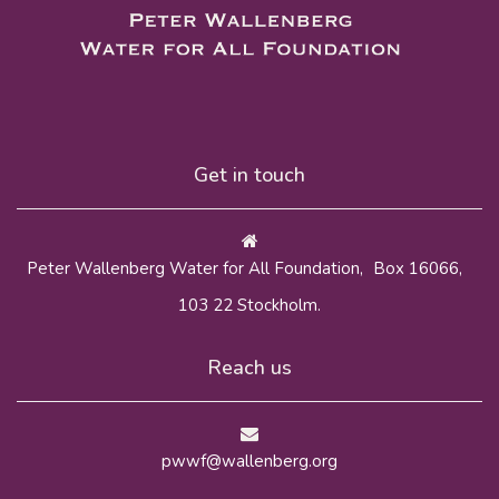
Get in touch
Peter Wallenberg Water for All Foundation, Box 16066,
103 22 Stockholm.
Reach us
pwwf@wallenberg.org