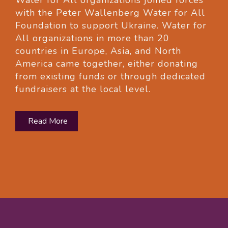
Water for All organizations joined forces
with the Peter Wallenberg Water for All
Foundation to support Ukraine. Water for
All organizations in more than 20
countries in Europe, Asia, and North
America came together, either donating
from existing funds or through dedicated
fundraisers at the local level.
Read More